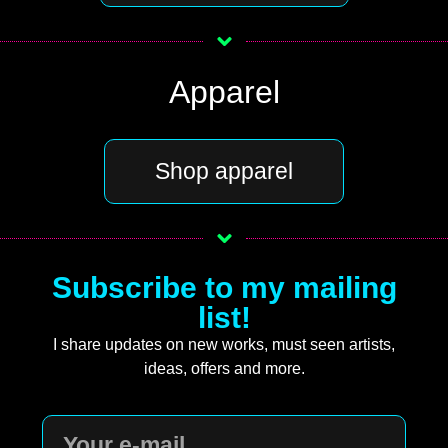
Apparel
Shop apparel
Subscribe to my mailing
list!
I share updates on new works, must seen artists,
ideas, offers and more.