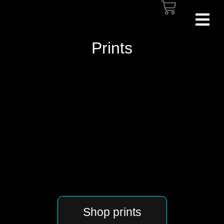
Prints
Shop prints