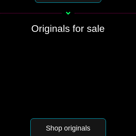
Originals for sale
Shop originals