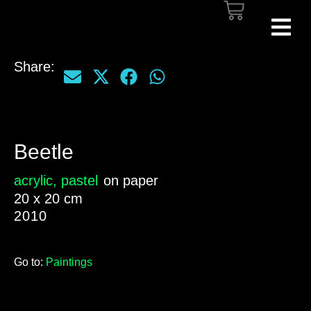
Share:
Beetle
acrylic
,
pastel
on paper
20 x 20 cm
2010
Go to:
Paintings