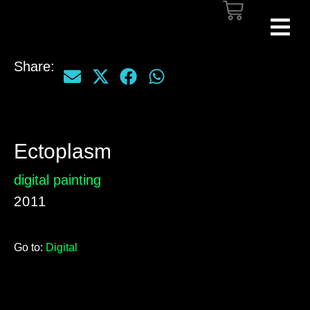
Share:
Ectoplasm
digital painting
2011
Go to:
Digital