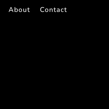
About
Contact