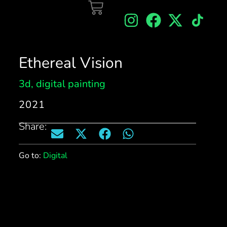
Ethereal Vision
3d
,
digital painting
2021
Share:
Go to:
Digital