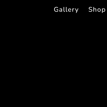
Gallery
Shop