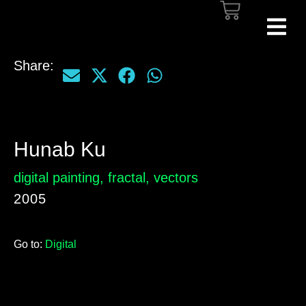
Share:
Hunab Ku
digital painting
,
fractal
,
vectors
2005
Go to:
Digital