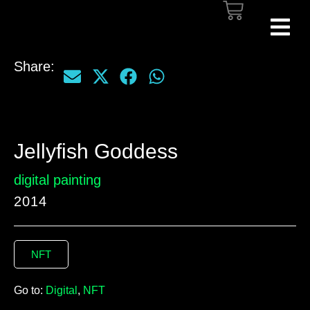
Share:
Jellyfish Goddess
digital painting
2014
NFT
Go to:
Digital
,
NFT