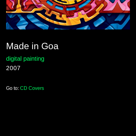
Made in Goa
digital painting
2007
Go to:
CD Covers