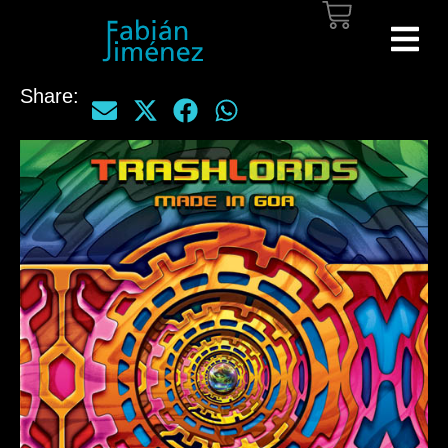
Share: