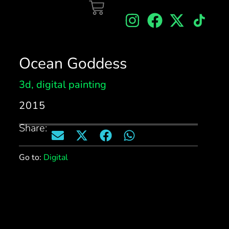
Ocean Goddess
3d
,
digital painting
2015
Share:
Go to:
Digital