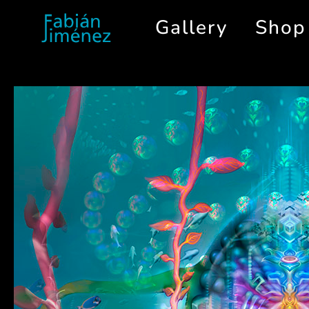
Gallery
Shop