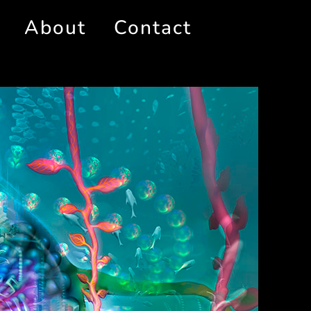
About
Contact