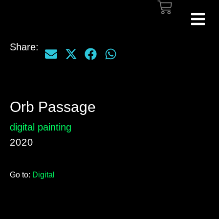
Share:
Orb Passage
digital painting
2020
Go to:
Digital