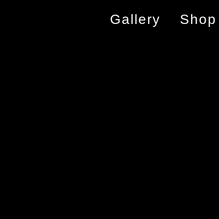
Gallery
Shop