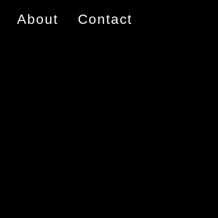
About
Contact