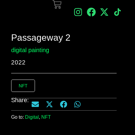
Passageway 2
digital painting
2022
NFT
Share:
Go to:
Digital
,
NFT