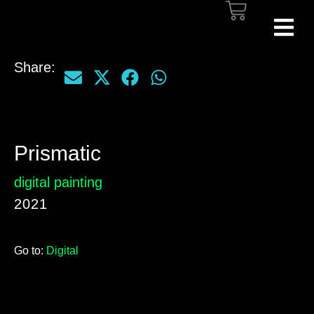
Share:
Prismatic
digital painting
2021
Go to:
Digital