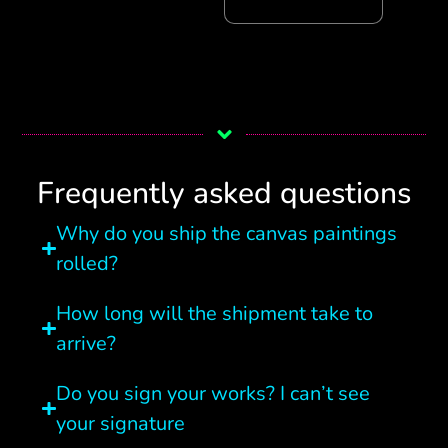
Frequently asked questions
Why do you ship the canvas paintings
rolled?
How long will the shipment take to
arrive?
Do you sign your works? I can’t see
your signature