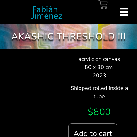
AKASHIC THRESHOLD III
acrylic on canvas
50 x 30 cm.
2023
Shipped rolled inside a
tube
$
800
Add to cart