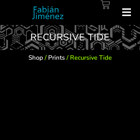
RECURSIVE TIDE
Shop
/
Prints
/ Recursive Tide