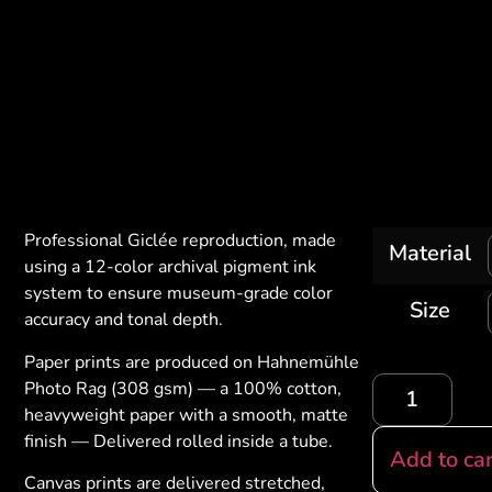
Professional Giclée reproduction, made
Material
using a 12-color archival pigment ink
system to ensure museum-grade color
Size
accuracy and tonal depth.
Paper prints are produced on Hahnemühle
Photo Rag (308 gsm) — a 100% cotton,
heavyweight paper with a smooth, matte
finish — Delivered rolled inside a tube.
Add to car
Canvas prints are delivered stretched,