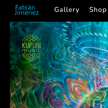
Gallery
Shop