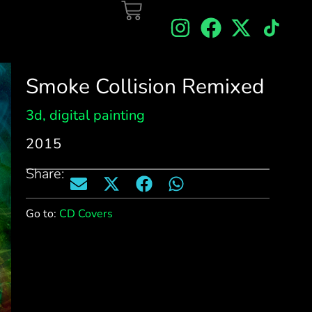
Smoke Collision Remixed
3d
,
digital painting
2015
Share:
Go to:
CD Covers