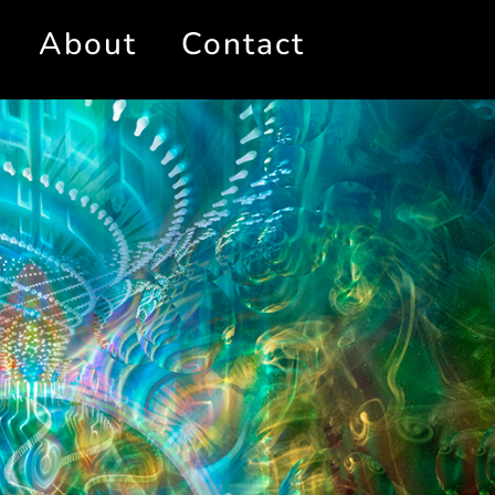
About
Contact