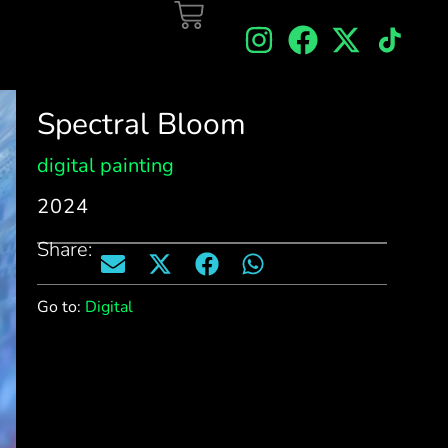
Spectral Bloom
digital painting
2024
Share:
Go to:
Digital