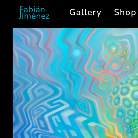
Gallery
Shop