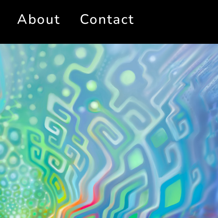
About
Contact