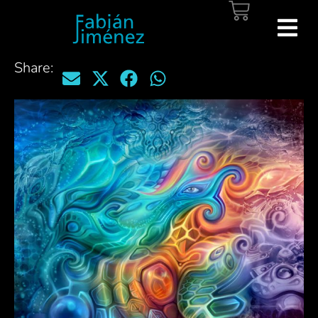
Share: