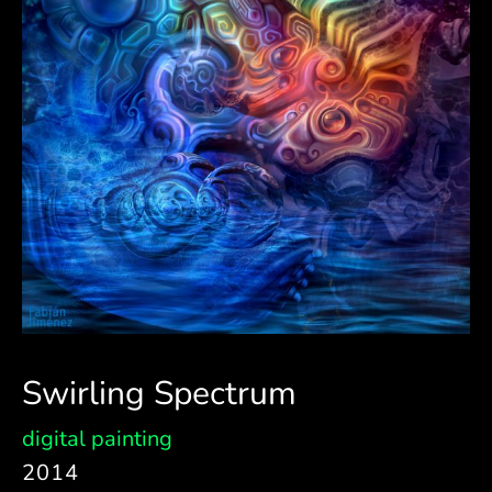
Swirling Spectrum
digital painting
2014