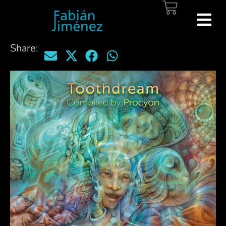
Share: