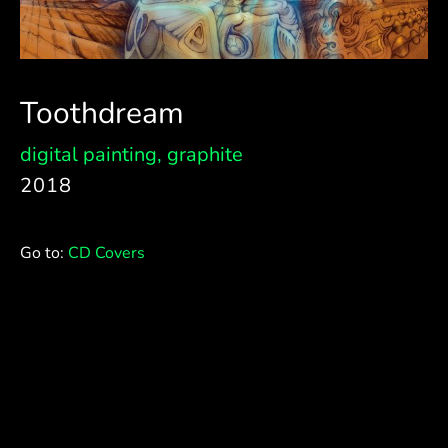
Toothdream
digital painting
,
graphite
2018
Go to:
CD Covers