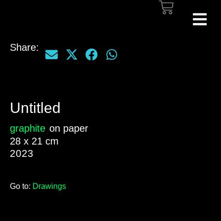
Share:
Untitled
graphite
on paper
28 x 21 cm
2023
Go to:
Drawings