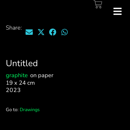
Share:
Untitled
graphite
on paper
19 x 24 cm
2023
Go to:
Drawings