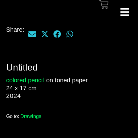
Share:
Untitled
colored pencil
on toned paper
24 x 17 cm
2024
Go to:
Drawings