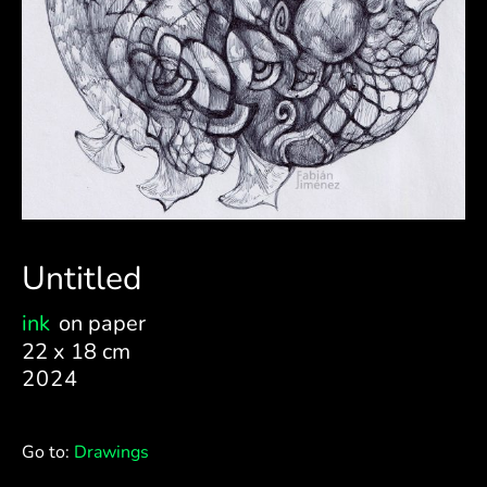
Untitled
ink
on paper
22 x 18 cm
2024
Go to:
Drawings