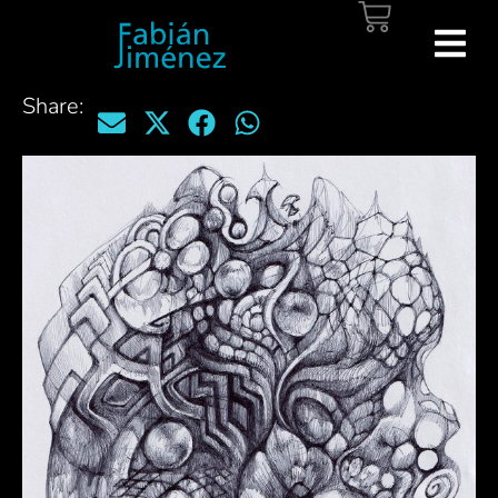
Share: