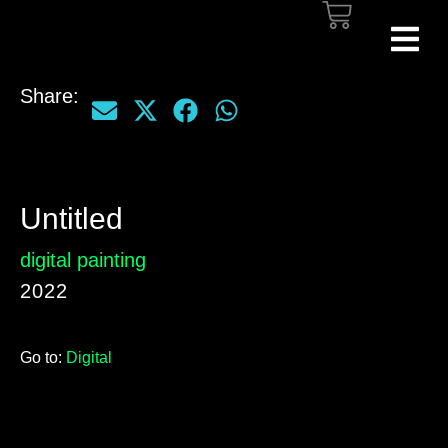
Share:
Untitled
digital painting
2022
Go to:
Digital