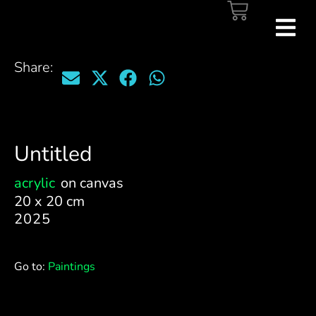
Share:
Untitled
acrylic
on canvas
20 x 20 cm
2025
Go to:
Paintings