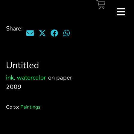
Share:
Untitled
ink
,
watercolor
on paper
2009
Go to:
Paintings