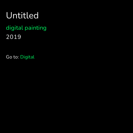
Untitled
digital painting
2019
Go to:
Digital