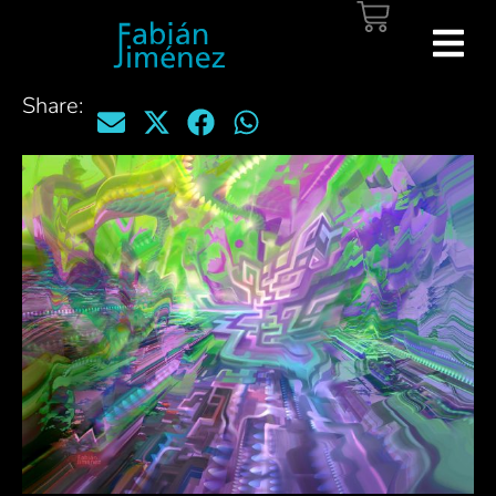
Share: