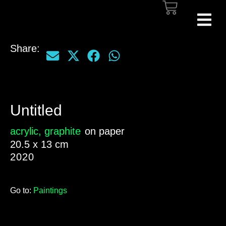
Share:
Untitled
acrylic
,
graphite
on paper
20.5 x 13 cm
2020
Go to:
Paintings